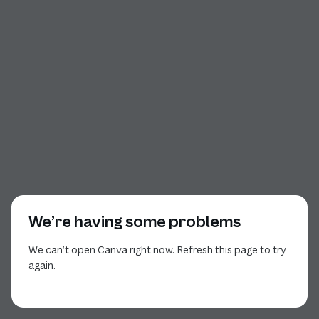
We’re having some problems
We can’t open Canva right now. Refresh this page to try
again.